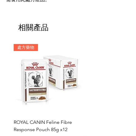
相關產品
處方藥物
ROYAL CANIN Feline Fibre
HILL'S Canine c/d Chic 
Response Pouch 85g x12
Stew 12.5oz x 12