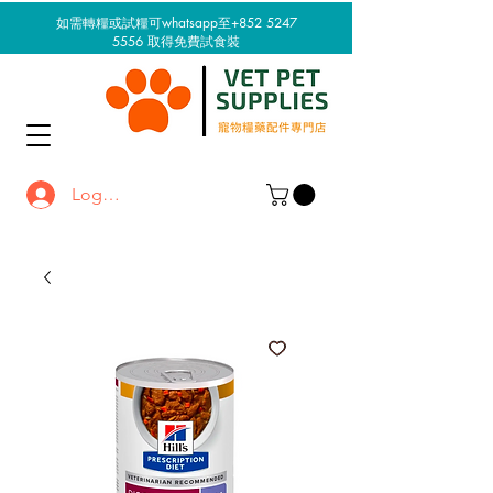
如需轉糧或試糧可whatsapp至+852 5247
5556
取得免費試食裝
Log In / Sign up