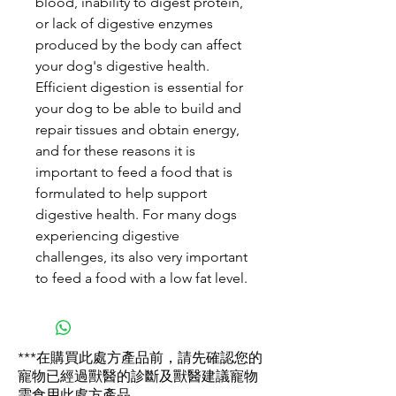
blood, inability to digest protein,
or lack of digestive enzymes
produced by the body can affect
your dog's digestive health.
Efficient digestion is essential for
your dog to be able to build and
repair tissues and obtain energy,
and for these reasons it is
important to feed a food that is
formulated to help support
digestive health. For many dogs
experiencing digestive
challenges, its also very important
to feed a food with a low fat level.
***在購買此處方產品前，請先確認您的
寵物已經過獸醫的診斷及獸醫建議寵物
需食用此處方產品。