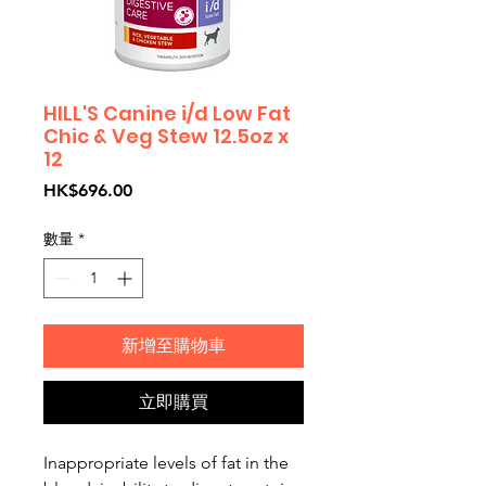
HILL'S Canine i/d Low Fat
Chic & Veg Stew 12.5oz x
12
價
HK$696.00
格
數量
*
新增至購物車
立即購買
Inappropriate levels of fat in the