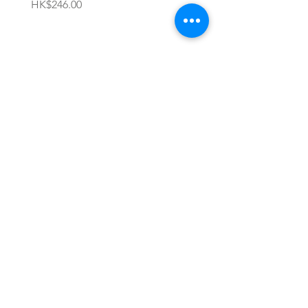
價格
價格
HK$246.00
HK$696.00