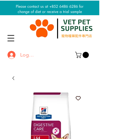
Please contact us at +852 6486 6286 for
change of diet or receive a trial sample
Log In / Sign up