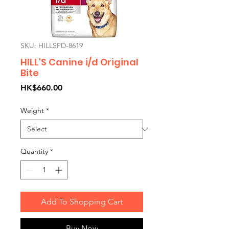
SKU: HILLSPD-8619
HILL'S Canine i/d Original
Bite
Price
HK$660.00
Weight
*
Quantity
*
Add To Shopping Cart
Buy Now