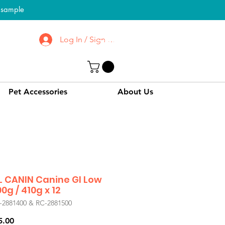
l sample
Log In / Sign up
To Know More About
CPPC | SWPC
Pet Accessories
About Us
 CANIN Canine GI Low
0g / 410g x 12
-2881400 & RC-2881500
Price
5.00