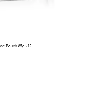
Quick View
nse Pouch 85g x12