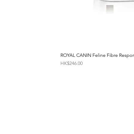
ROYAL CANIN Feline Fibre Respo
Price
HK$246.00