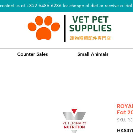
 contact us at +852 6486 6286 for change of diet or receive a tria
Counter Sales
Small Animals
ROYAL
Fat 20
SKU: RC
HK$37