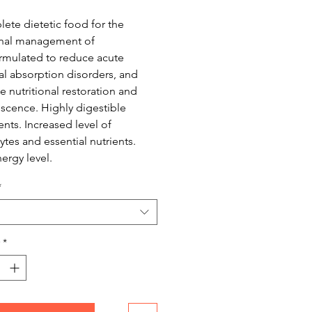
ete dietetic food for the
onal management of
rmulated to reduce acute
nal absorption disorders, and
 nutritional restoration and
scence. Highly digestible
ents. Increased level of
ytes and essential nutrients.
ergy level.
*
*