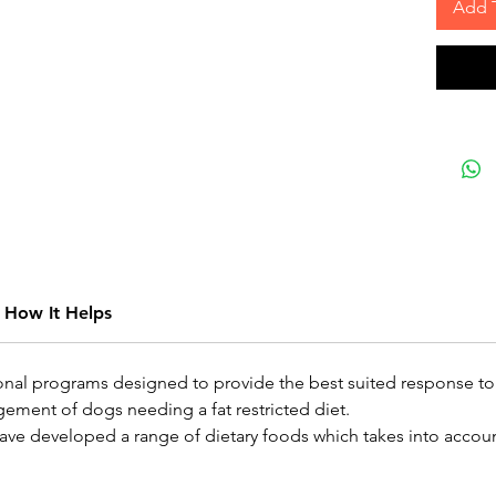
Add 
How It Helps
onal programs designed to provide the best suited response to
gement of dogs needing a fat restricted diet.
ve developed a range of dietary foods which takes into account