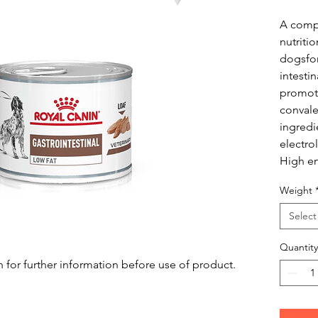
A compl
nutriti
dogsfo
intesti
promote
convale
ingredi
electrol
High en
Weight
Select
Quantity
n for further information before use of product.