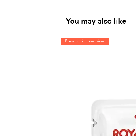
You may also like
Prescription required