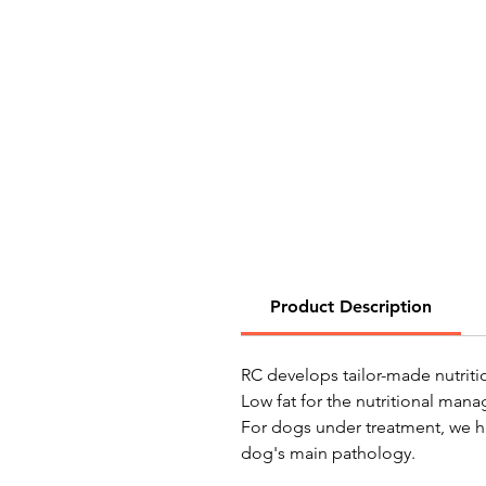
Product Description
RC develops tailor-made nutriti
Low fat for the nutritional mana
For dogs under treatment, we ha
dog's main pathology.