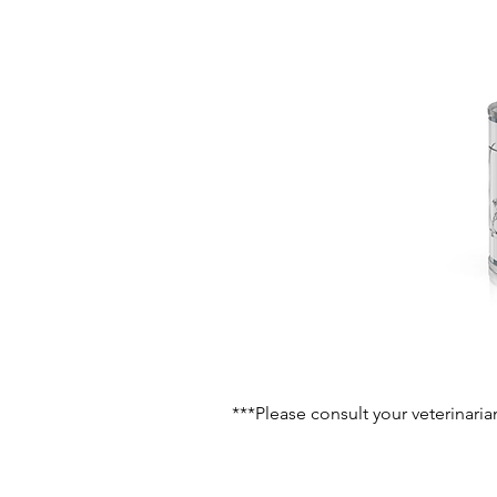
***Please consult your veterinaria