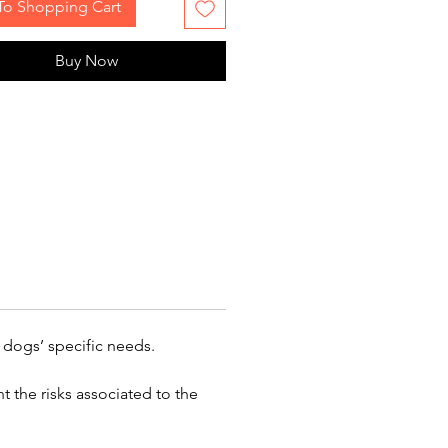
To Shopping Cart
Buy Now
 dogs’ specific needs.
 the risks associated to the