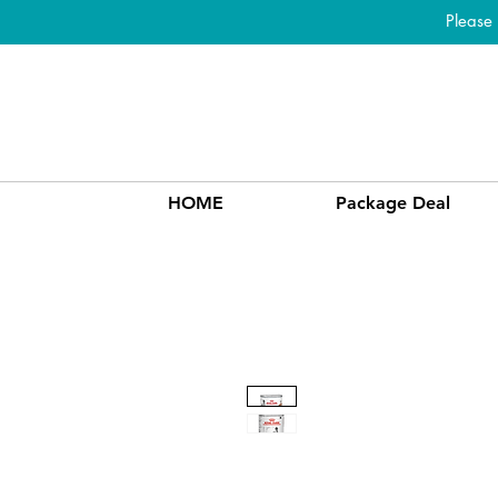
Please
HOME
Package Deal