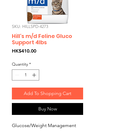
SKU: HILLSPD-4273
Hill's m/d Feline Gluco
Support 4lbs
Price
HK$410.00
Quantity
*
Add To Shopping Cart
Buy Now
Glucose/Weight Management