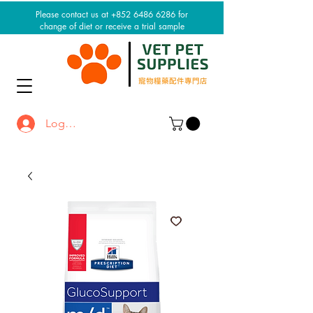
Please contact us at +852 6486 6286 for
change of diet or receive a trial sample
Log In / Sign up