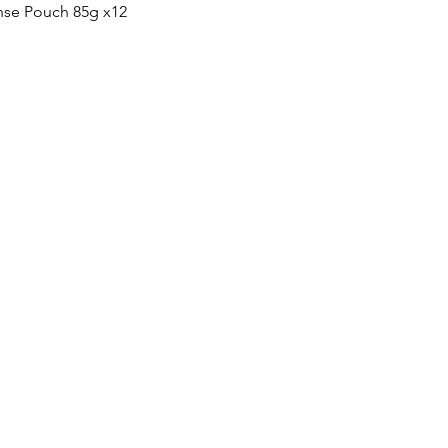
Quick View
nse Pouch 85g x12