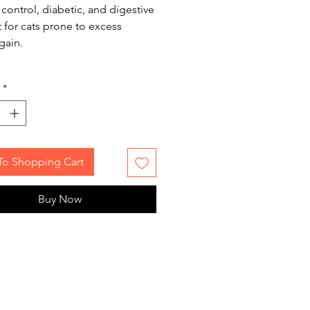
control, diabetic, and digestive
 for cats prone to excess
gain.
*
To Shopping Cart
Buy Now