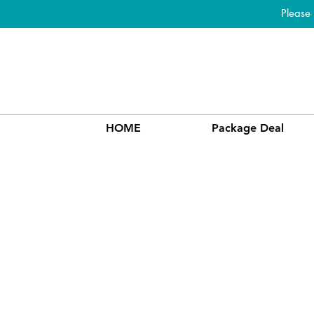
Please
HOME
Package Deal