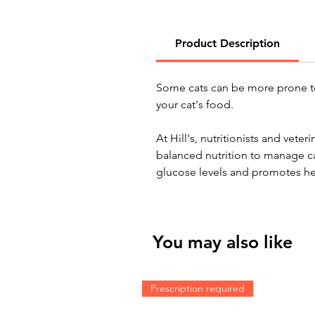
Product Description
Some cats can be more prone t
your cat's food.
At Hill's, nutritionists and vet
balanced nutrition to manage c
glucose levels and promotes he
You may also like
Prescription required