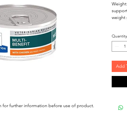
Weight 
support
weight 
Quantity
Add 
n for further information before use of product.