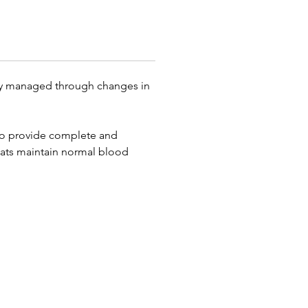
ly managed through changes in
d to provide complete and
cats maintain normal blood