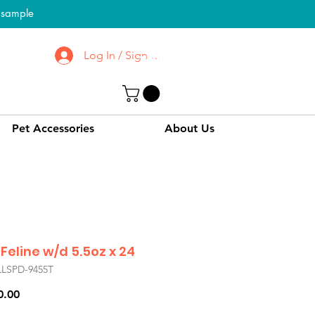
l sample
Log In / Sign up
To Know More About
CPPC | SWPC
Pet Accessories
About Us
 Feline w/d 5.5oz x 24
LLSPD-9455T
Price
0.00