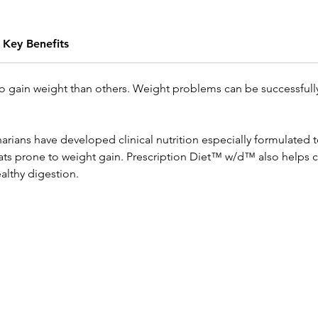
Key Benefits
o gain weight than others. Weight problems can be successful
erinarians have developed clinical nutrition especially formulate
ats prone to weight gain. Prescription Diet™ w/d™ also helps 
althy digestion.