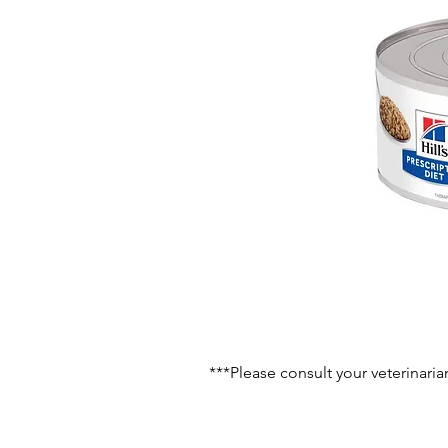
***Please consult your veterinaria