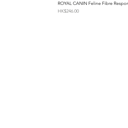
ROYAL CANIN Feline Fibre Respo
Price
HK$246.00