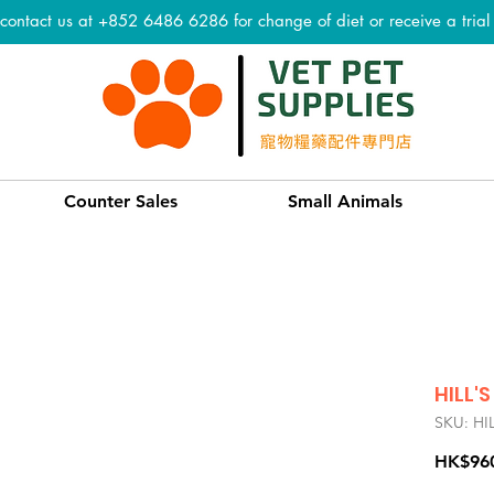
 contact us at +852 6486 6286 for change of diet or receive a tria
Counter Sales
Small Animals
HILL'S
SKU: HI
HK$96