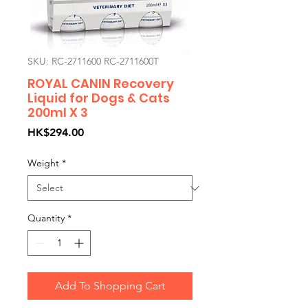
SKU: RC-2711600 RC-2711600T
ROYAL CANIN Recovery
Liquid for Dogs & Cats
200ml X 3
Price
HK$294.00
Weight
*
Quantity
*
Add To Shopping Cart