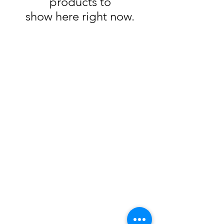
products to
show here right now.