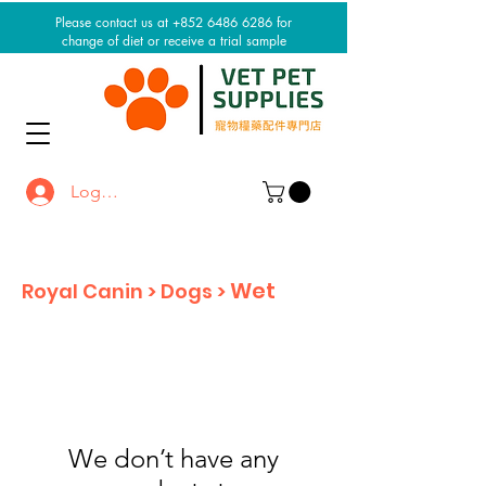
Please contact us at +852 6486 6286 for
change of diet or receive a trial sample
Log In / Sign up
Wet
Royal Canin > Dogs >
We don’t have any