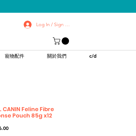
Log In / Sign up
去了解屯門 | 沙田
診所
CPPC | SWPC
寵物配件
關於我們
c/d
 CANIN Feline Fibre
nse Pouch 85g x12
價
6.00
格