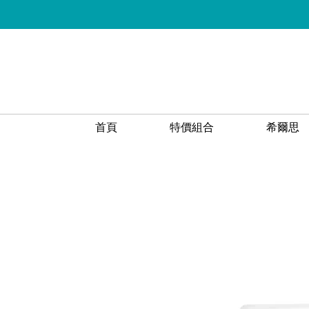
首頁
特價組合
希爾思