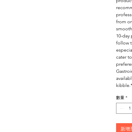
product
recomm
profess
from on
smooth 
10-day 
follow 
especia
cater to
prefer
Gastroi
availab
kibble.
數量
*
新增