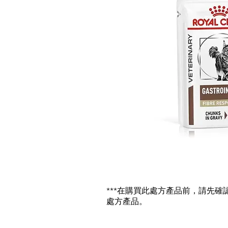
***在購買此處方產品前，請先
處方產品。