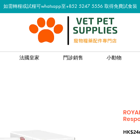
如需轉糧或試糧可whatsapp至+852 5247 5556
取得免費試食裝
法國皇家
門診銷售
小動物
ROYAL
Respo
HK$24