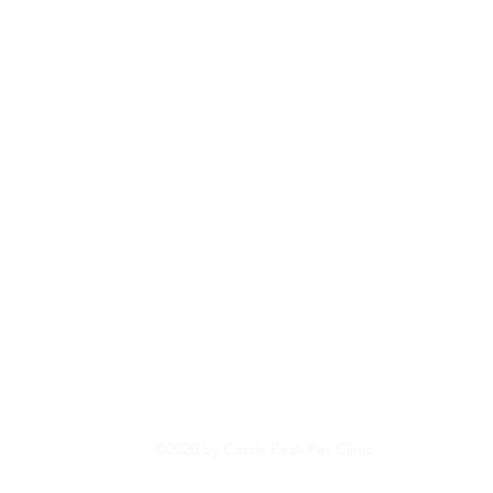
©2020 by Castle Peak Pet Clinic