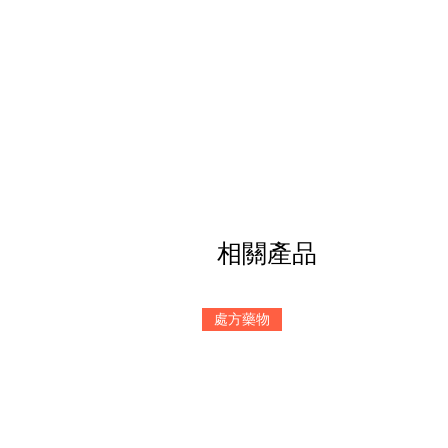
相關產品
處方藥物