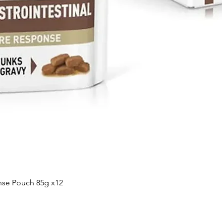
快速瀏覽
nse Pouch 85g x12