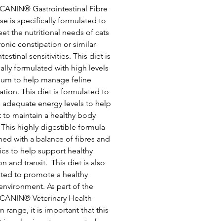
CANIN® Gastrointestinal Fibre
e is specifically formulated to
et the nutritional needs of cats
ronic constipation or similar
testinal sensitivities. This diet is
cally formulated with high levels
lium to help manage feline
ation. This diet is formulated to
 adequate energy levels to help
t to maintain a healthy body
 This highly digestible formula
ched with a balance of fibres and
ics to help support healthy
n and transit. This diet is also
ted to promote a healthy
 environment. As part of the
CANIN® Veterinary Health
n range, it is important that this