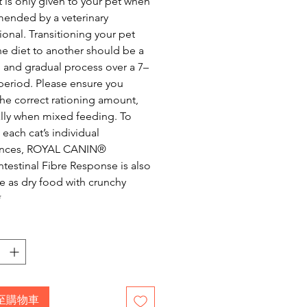
 is only given to your pet when
ended by a veterinary
ional. Transitioning your pet
e diet to another should be a
and gradual process over a 7–
period. Please ensure you
the correct rationing amount,
lly when mixed feeding. To
 each cat’s individual
ences, ROYAL CANIN®
ntestinal Fibre Response is also
le as dry food with crunchy
*
至購物車