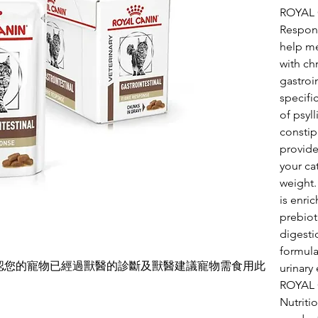
ROYAL 
Respons
help me
with ch
gastroin
specifi
of psyl
constip
provide
your ca
weight.
is enri
prebiot
digestio
formula
確認您的寵物已經過獸醫的診斷及獸醫建議寵物需食用此
urinary
ROYAL 
Nutritio