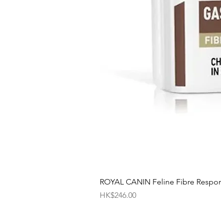
ROYAL CANIN Feline Fibre Respo
價格
HK$246.00