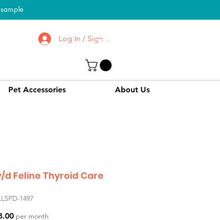
l sample
Log In / Sign up
To Know More About
CPPC | SWPC
Pet Accessories
About Us
 y/d Feline Thyroid Care
LLSPD-1497
Price
3.00
per month