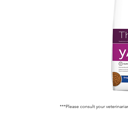
***Please consult your veterinaria