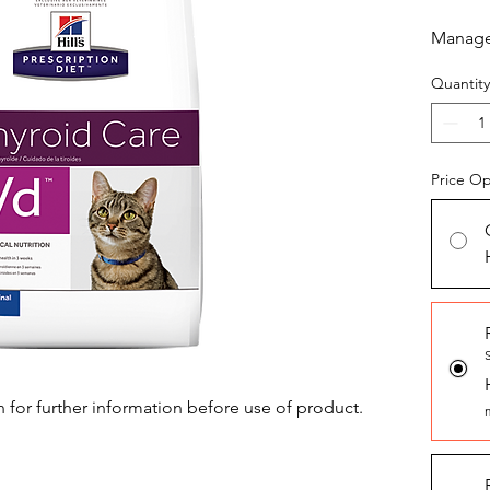
Manage 
Quantity
Price Op
n for further information before use of product.