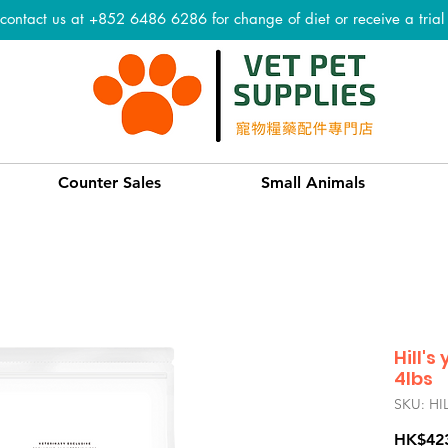
 contact us at +852 6486 6286 for change of diet or receive a tria
Counter Sales
Small Animals
Hill's
4lbs
SKU: HI
HK$42