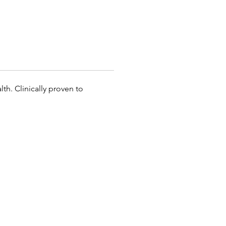
th. Clinically proven to