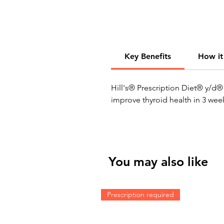
Key Benefits
How it
Hill's® Prescription Diet® y/d® 
improve thyroid health in 3 week
You may also like
Prescription required