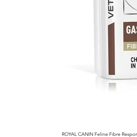
ROYAL CANIN Feline Fibre Respo