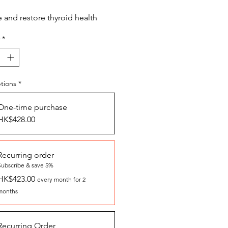
and restore thyroid health
*
tions
*
One-time purchase
HK$428.00
Recurring order
Subscribe & save 5%
HK$423.00
every month for 2
months
Recurring Order