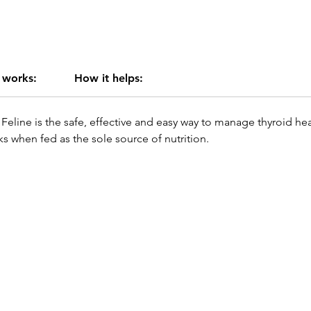
 works:
How it helps:
Feline is the safe, effective and easy way to manage thyroid heal
s when fed as the sole source of nutrition.