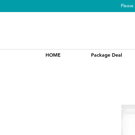
Please
HOME
Package Deal