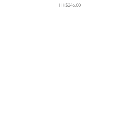
Price
HK$246.00