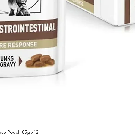
Quick View
nse Pouch 85g x12