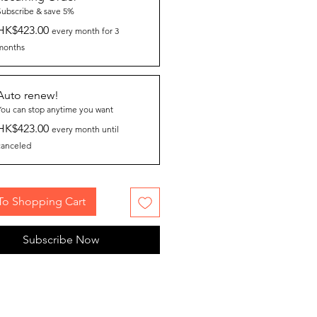
Subscribe & save 5%
HK$423.00
every month for 3
months
Auto renew!
You can stop anytime you want
HK$423.00
every month until
canceled
To Shopping Cart
Subscribe Now