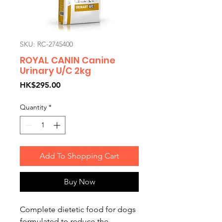
SKU: RC-2745400
ROYAL CANIN Canine
Urinary U/C 2kg
Price
HK$295.00
Quantity
*
Add To Shopping Cart
Buy Now
Complete dietetic food for dogs
formulated to reduce the