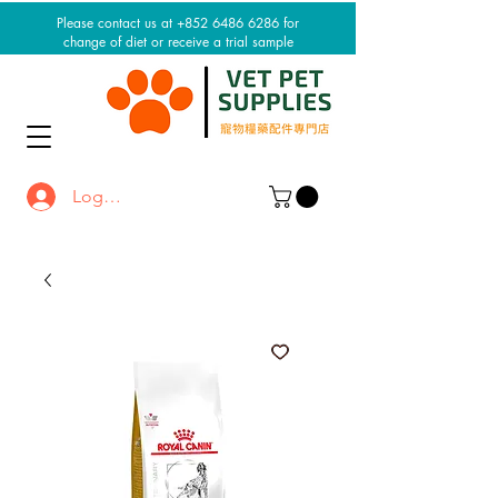
Please contact us at +852 6486 6286 for
change of diet or receive a trial sample
Log In / Sign up