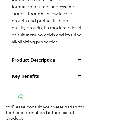
formation of urate and cystine
stones through its low level of
protein and purine, its high-
quality protein, its moderate level
of sulfur amino acids and its urine
alkalinizing properties.
Product Description
RC develops tailor-made
Key benefits
nutritional programs designed to
provide the best suited response
Urate Control
to dogs’ specific needs.
Low purine proteins (e.g. wheat
For dogs under treatment, we
flour and egg) combined with
have developed a range of
***Please consult your veterinarian for
production of alkaline urine lead
further information before use of
dietary foods which takes into
to a reduced risk of urate stones
product.
account the risks associated to
the dog's main pathology (renal
Cystine Control