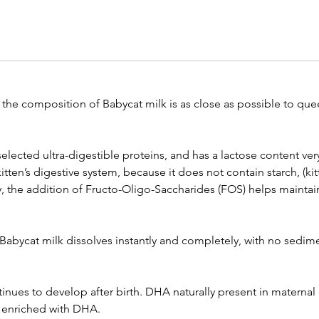
the composition of Babycat milk is as close as possible to quee
selected ultra-digestible proteins, and has a lactose content very
he kitten’s digestive system, because it does not contain starch, (
ly, the addition of Fructo-Oligo-Saccharides (FOS) helps maintai
 Babycat milk dissolves instantly and completely, with no sedimen
tinues to develop after birth. DHA naturally present in maternal
s enriched with DHA.