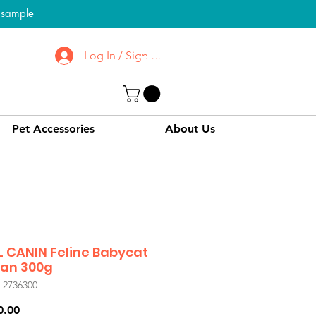
l sample
Log In / Sign up
To Know More About
CPPC | SWPC
Pet Accessories
About Us
 CANIN Feline Babycat
Can 300g
-2736300
Price
0.00