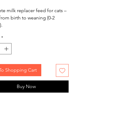
e milk replacer feed for cats –
 from birth to weaning (0-2
).
*
To Shopping Cart
Buy Now