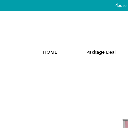
Please
HOME
Package Deal