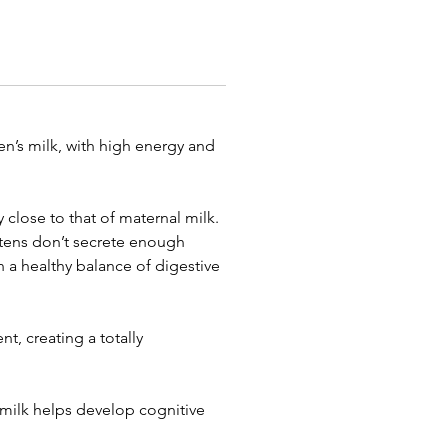
n’s milk, with high energy and
 close to that of maternal milk.
kittens don’t secrete enough
n a healthy balance of digestive
t, creating a totally
 milk helps develop cognitive