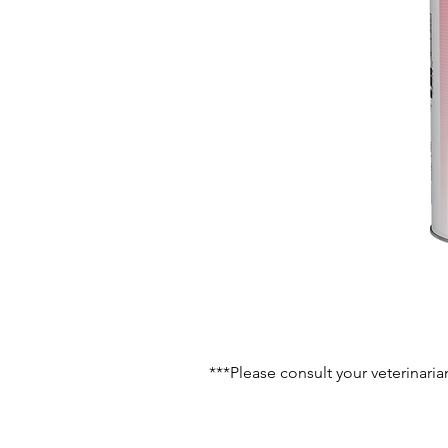
***Please consult your veterinaria