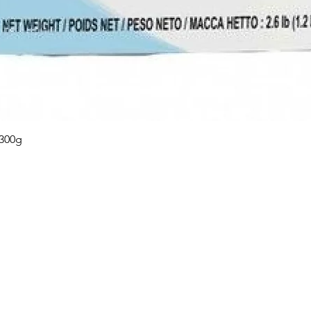
Quick View
 300g