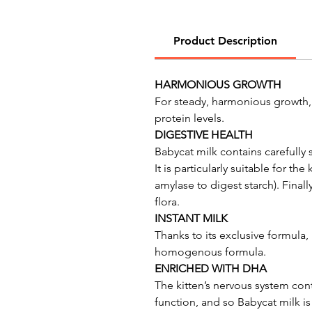
Product Description
HARMONIOUS GROWTH
For steady, harmonious growth, 
protein levels.
DIGESTIVE HEALTH
Babycat milk contains carefully 
It is particularly suitable for t
amylase to digest starch). Final
flora.
INSTANT MILK
Thanks to its exclusive formula,
homogenous formula.
ENRICHED WITH DHA
The kitten’s nervous system con
function, and so Babycat milk i