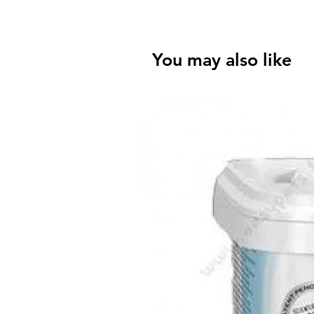
You may also like