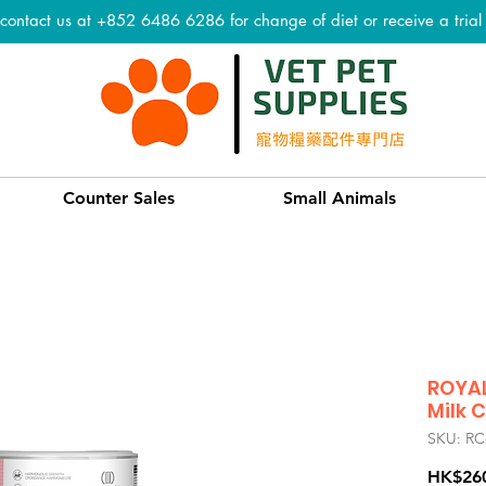
 contact us at +852 6486 6286 for change of diet or receive a tria
Counter Sales
Small Animals
ROYAL
Milk 
SKU: RC
HK$26