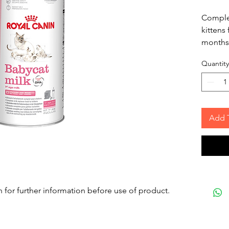
Complet
kittens
months
Quantity
Add 
n for further information before use of product.