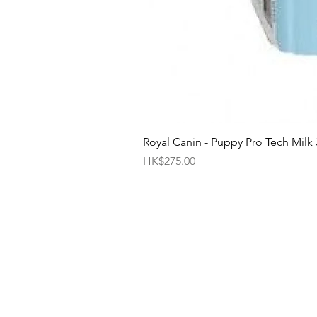
Royal Canin - Puppy Pro Tech Milk
Price
HK$275.00