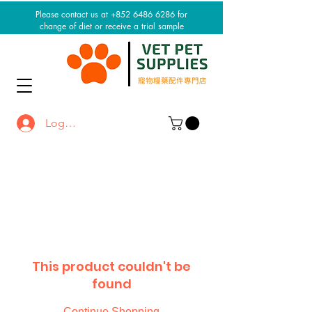
Please contact us at +852 6486 6286 for
change of diet or receive a trial sample
Log In / Sign up
This product couldn't be
found
Continue Shopping