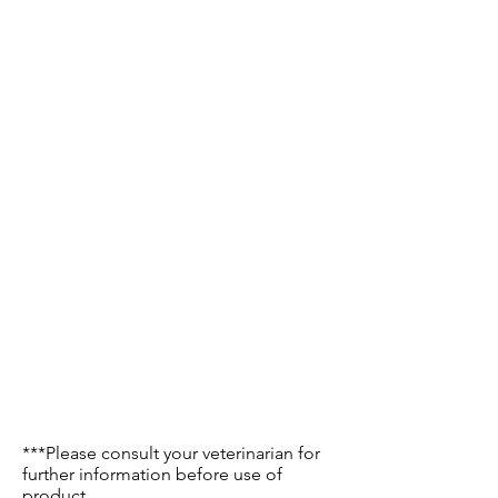
***Please consult your veterinarian for
further information before use of
product.