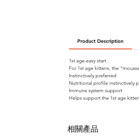
Product Description
1st age easy start
For 1st age kittens, the “mousse
Instinctively preferred
Nutritional profile instinctively
Immune system support
Helps support the 1st age kitten
相關產品