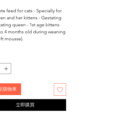
格
e feed for cats - Specially for
en and her kittens - Gestating
tating queen - 1st age kittens
to 4 months old during weaning
oft mousse).
至購物車
立即購買