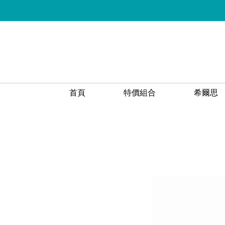
首頁
特價組合
希爾思