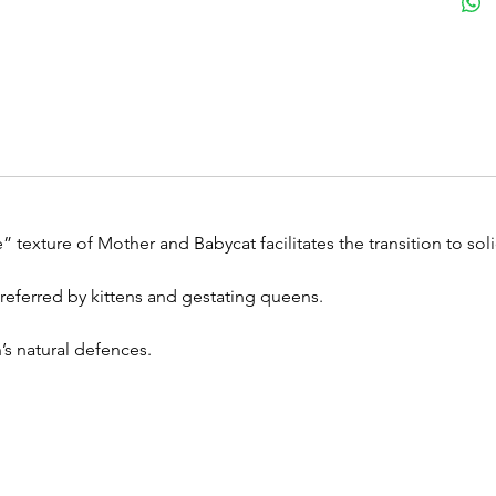
” texture of Mother and Babycat facilitates the transition to sol
 preferred by kittens and gestating queens.
’s natural defences.