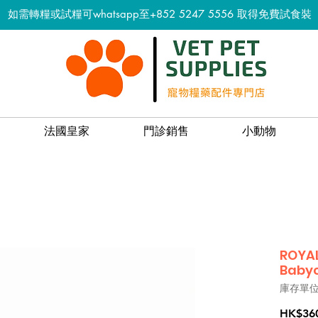
如需轉糧或試糧可whatsapp至+852 5247 5556
取得免費試食裝
法國皇家
門診銷售
小動物
ROYAL
Babyc
庫存單位：
HK$36