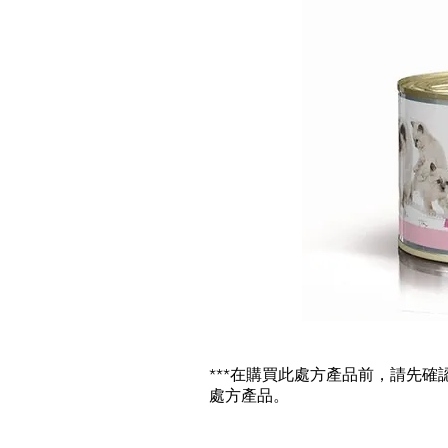
***在購買此處方產品前，請先
處方產品。