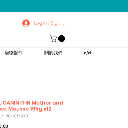
Log In / Sign up
去了解屯門 | 沙田
診所
CPPC | SWPC
寵物配件
關於我們
c/d
 CANIN FHN Mother and
at Mousse 195g x12
 RC-3077200T
價
0.00