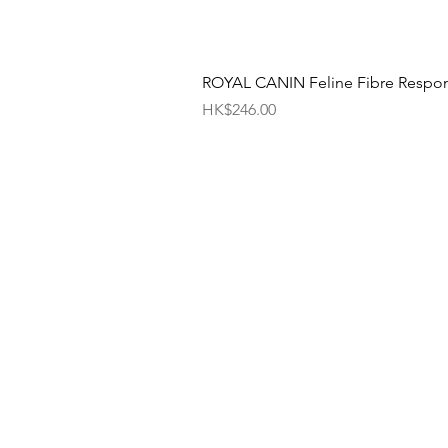
ROYAL CANIN Feline Fibre Respo
價格
HK$246.00