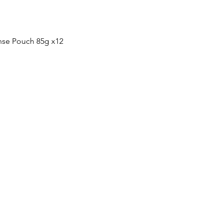
快速瀏覽
nse Pouch 85g x12