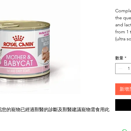
Complet
the que
and lac
from 1 
(ultra s
數量
*
新增
確認您的寵物已經過獸醫的診斷及獸醫建議寵物需食用此