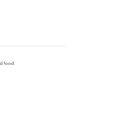
id food.