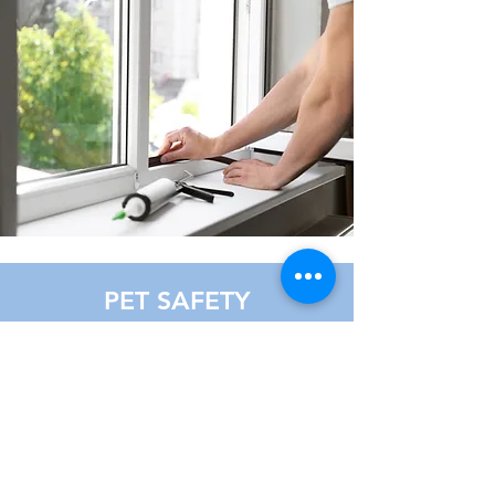
PET SAFETY
/TRAINING
Install safety measure for your
beloved pets. Whatsapp us for more
information.
Learn more