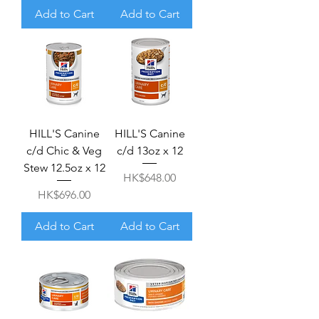
Add to Cart
Add to Cart
HILL'S Canine
HILL'S Canine
c/d Chic & Veg
c/d 13oz x 12
Stew 12.5oz x 12
Price
HK$648.00
Price
HK$696.00
Add to Cart
Add to Cart