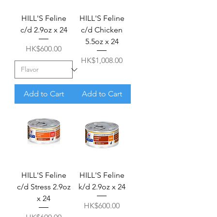
HILL'S Feline
HILL'S Feline
c/d 2.9oz x 24
c/d Chicken
5.5oz x 24
Price
HK$600.00
Price
HK$1,008.00
Add to Cart
Add to Cart
HILL'S Feline
HILL'S Feline
c/d Stress 2.9oz
k/d 2.9oz x 24
x 24
Price
HK$600.00
Price