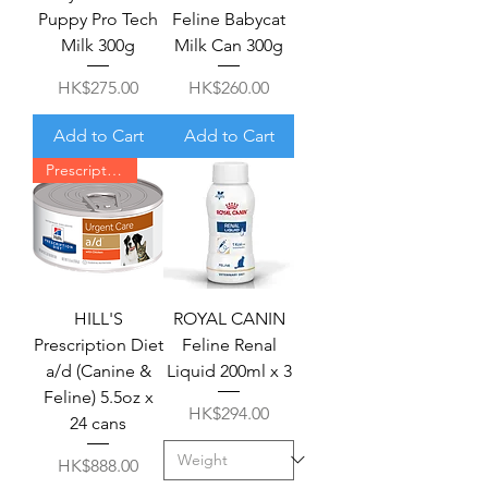
Puppy Pro Tech
Feline Babycat
Milk 300g
Milk Can 300g
Price
Price
HK$275.00
HK$260.00
Add to Cart
Add to Cart
Prescription required
HILL'S
ROYAL CANIN
Prescription Diet
Feline Renal
a/d (Canine &
Liquid 200ml x 3
Feline) 5.5oz x
Price
HK$294.00
24 cans
Price
HK$888.00