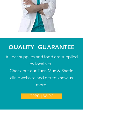
QUALITY
GUARANTEE
All pet supplies and food are supplied
by local vet.
Check out our Tuen Mun & Shatin
clinic website and get to know us
more.
CPPC | SWPC