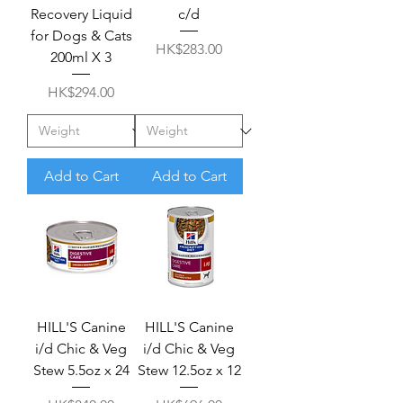
Recovery Liquid
c/d
for Dogs & Cats
Price
HK$283.00
200ml X 3
Price
HK$294.00
Add to Cart
Add to Cart
HILL'S Canine
HILL'S Canine
i/d Chic & Veg
i/d Chic & Veg
Stew 5.5oz x 24
Stew 12.5oz x 12