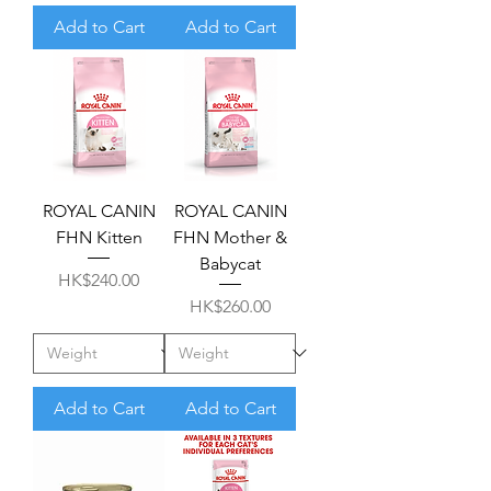
Add to Cart
Add to Cart
ROYAL CANIN
ROYAL CANIN
FHN Kitten
FHN Mother &
Babycat
Price
HK$240.00
Price
HK$260.00
Add to Cart
Add to Cart