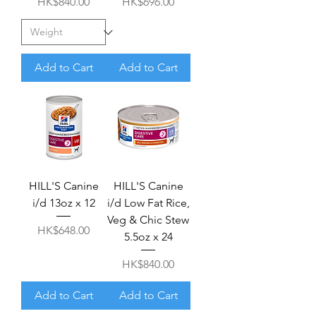
Price
Price
HK$840.00
HK$696.00
Add to Cart
Add to Cart
HILL'S Canine
HILL'S Canine
i/d 13oz x 12
i/d Low Fat Rice,
Veg & Chic Stew
Price
HK$648.00
5.5oz x 24
Price
HK$840.00
Add to Cart
Add to Cart