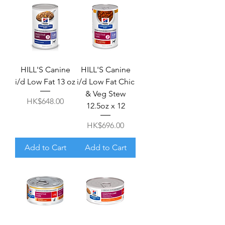
HILL'S Canine
HILL'S Canine
i/d Low Fat 13 oz
i/d Low Fat Chic
& Veg Stew
Price
HK$648.00
12.5oz x 12
Price
HK$696.00
Add to Cart
Add to Cart