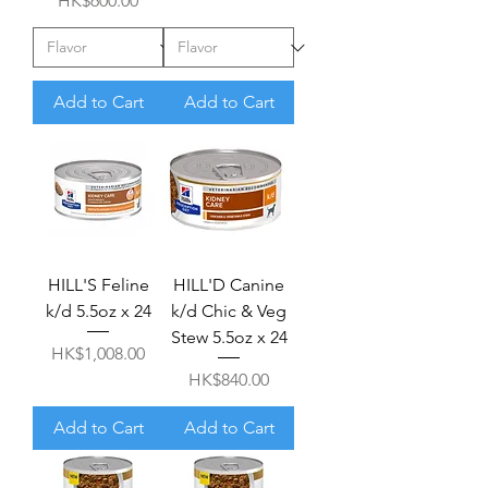
HK$600.00
Add to Cart
Add to Cart
HILL'S Feline
HILL'D Canine
k/d 5.5oz x 24
k/d Chic & Veg
Stew 5.5oz x 24
Price
HK$1,008.00
Price
HK$840.00
Add to Cart
Add to Cart