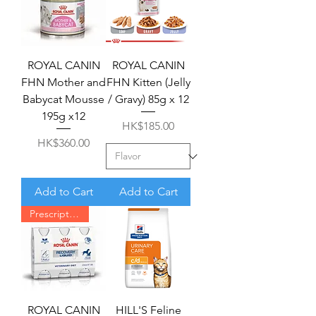
ROYAL CANIN
ROYAL CANIN
FHN Mother and
FHN Kitten (Jelly
Babycat Mousse
/ Gravy) 85g x 12
195g x12
Price
HK$185.00
Price
HK$360.00
Add to Cart
Add to Cart
Prescription required
ROYAL CANIN
HILL'S Feline