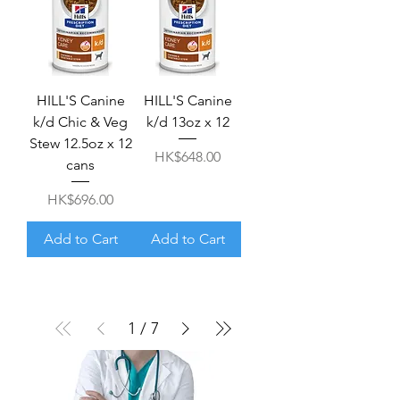
HILL'S Canine
HILL'S Canine
k/d Chic & Veg
k/d 13oz x 12
Stew 12.5oz x 12
Price
HK$648.00
cans
Price
HK$696.00
Add to Cart
Add to Cart
1
/
7