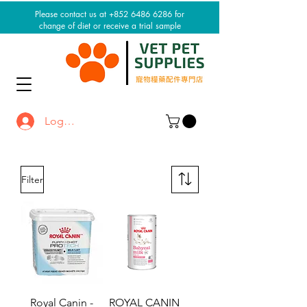
Please contact us at +852 6486 6286 for
change of diet or receive a trial sample
Log In / Sign up
Filter
Royal Canin -
ROYAL CANIN