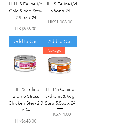
HILL'S Feline i/d
HILL'S Feline i/d
Chic & Veg Stew
5.5oz x 24
2.9 oz x 24
Price
HK$1,008.00
Price
HK$576.00
Add to Cart
Add to Cart
Package
HILL'S Feline
HILL'S Canine
Biome Stress
c/d Chic& Veg
Chicken Stew 2.9
Stew 5.5oz x 24
x 24
Price
HK$744.00
Price
HK$648.00